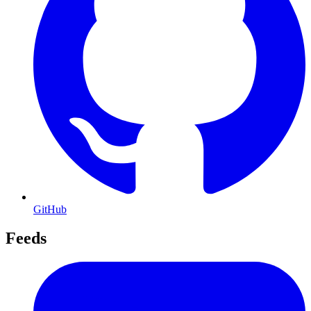
GitHub
Feeds