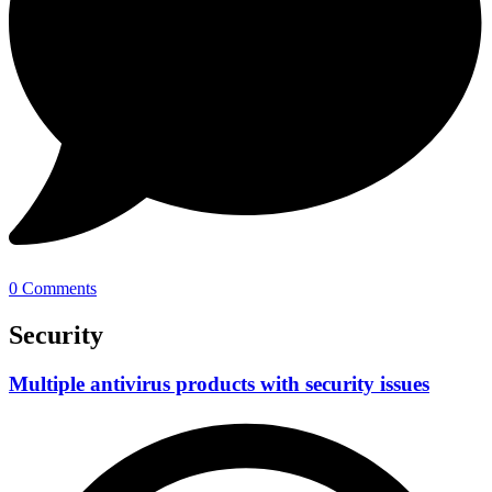
0 Comments
Security
Multiple antivirus products with security issues