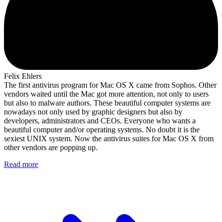
Felix Ehlers
The first antivirus program for Mac OS X came from Sophos. Other
vendors waited until the Mac got more attention, not only to users
but also to malware authors. These beautiful computer systems are
nowadays not only used by graphic designers but also by
developers, administrators and CEOs. Everyone who wants a
beautiful computer and/or operating systems. No doubt it is the
sexiest UNIX system. Now the antivirus suites for Mac OS X from
other vendors are popping up.
Read more