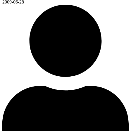
2009-06-28