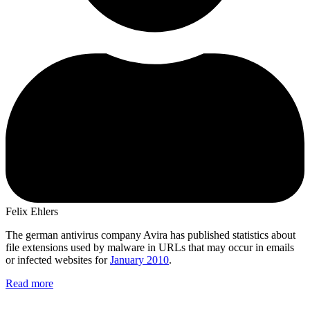
Felix Ehlers
The german antivirus company Avira has published statistics about
file extensions used by malware in URLs that may occur in emails
or infected websites for
January 2010
.
Read more