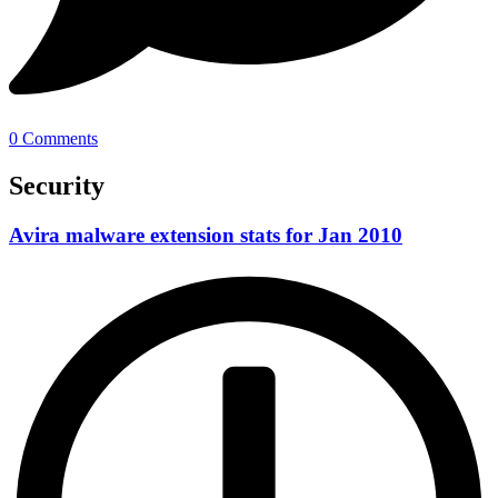
0 Comments
Security
Avira malware extension stats for Jan 2010