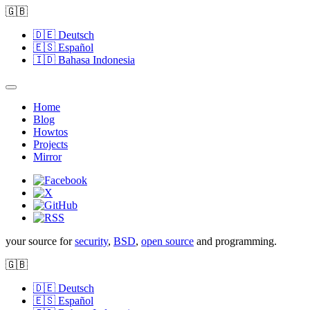
🇬🇧
🇩🇪
Deutsch
🇪🇸
Español
🇮🇩
Bahasa Indonesia
Home
Blog
Howtos
Projects
Mirror
your source for
security
,
BSD
,
open source
and programming.
🇬🇧
🇩🇪
Deutsch
🇪🇸
Español