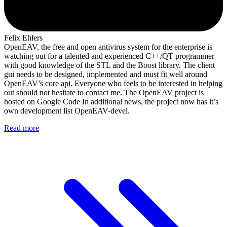
Felix Ehlers
OpenEAV, the free and open antivirus system for the enterprise is
watching out for a talented and experienced C++/QT programmer
with good knowledge of the STL and the Boost library. The client
gui needs to be designed, implemented and must fit well around
OpenEAV’s core api. Everyone who feels to be interested in helping
out should not hesitate to contact me. The OpenEAV project is
hosted on Google Code In additional news, the project now has it’s
own development list OpenEAV-devel.
Read more