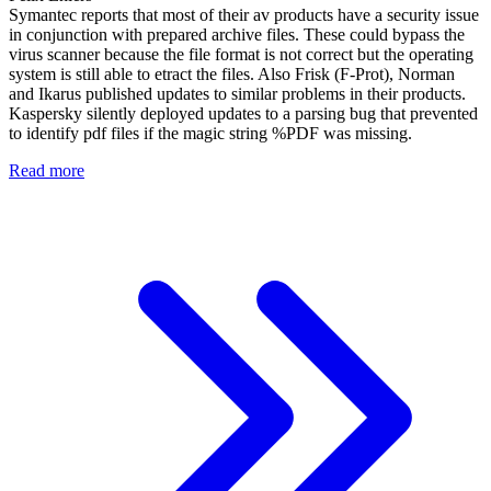
Symantec reports that most of their av products have a security issue
in conjunction with prepared archive files. These could bypass the
virus scanner because the file format is not correct but the operating
system is still able to etract the files. Also Frisk (F-Prot), Norman
and Ikarus published updates to similar problems in their products.
Kaspersky silently deployed updates to a parsing bug that prevented
to identify pdf files if the magic string %PDF was missing.
Read more