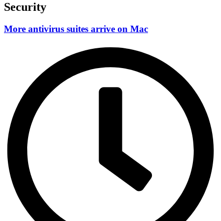
Security
More antivirus suites arrive on Mac