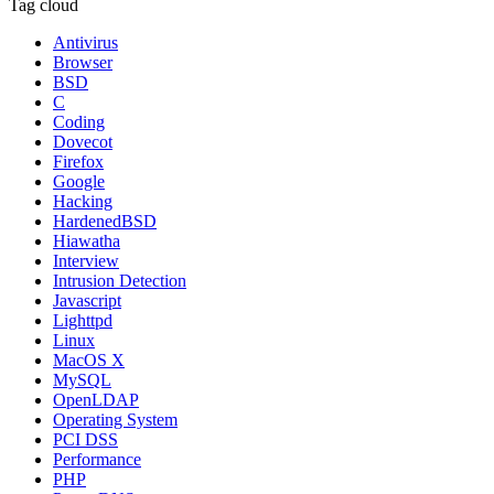
Tag cloud
Antivirus
Browser
BSD
C
Coding
Dovecot
Firefox
Google
Hacking
HardenedBSD
Hiawatha
Interview
Intrusion Detection
Javascript
Lighttpd
Linux
MacOS X
MySQL
OpenLDAP
Operating System
PCI DSS
Performance
PHP