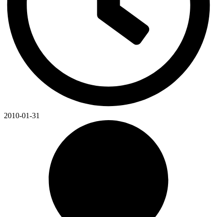
2010-01-31