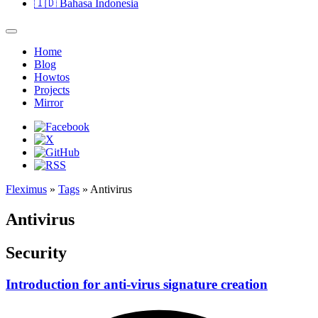
🇮🇩
Bahasa Indonesia
Home
Blog
Howtos
Projects
Mirror
Fleximus
»
Tags
» Antivirus
Antivirus
Security
Introduction for anti-virus signature creation