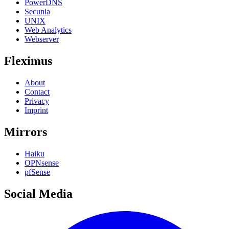
PowerDNS
Secunia
UNIX
Web Analytics
Webserver
Fleximus
About
Contact
Privacy
Imprint
Mirrors
Haiku
OPNsense
pfSense
Social Media