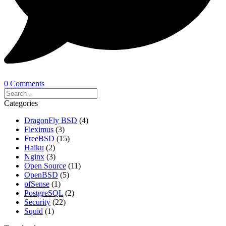
0 Comments
Categories
DragonFly BSD
(4)
Fleximus
(3)
FreeBSD
(15)
Haiku
(2)
Nginx
(3)
Open Source
(11)
OpenBSD
(5)
pfSense
(1)
PostgreSQL
(2)
Security
(22)
Squid
(1)