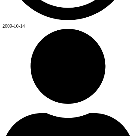
2009-10-14