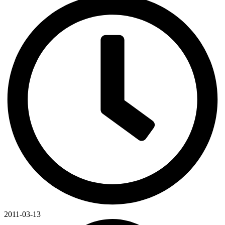
2011-03-13