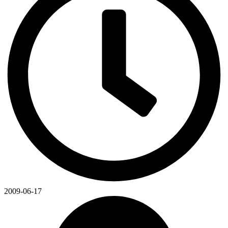
2009-06-17