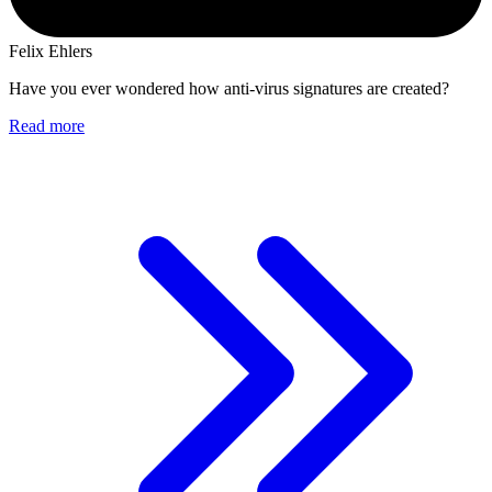
Felix Ehlers
Have you ever wondered how anti-virus signatures are created?
Read more