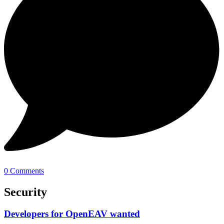
0 Comments
Security
Developers for OpenEAV wanted