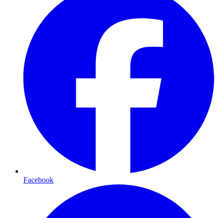
Facebook