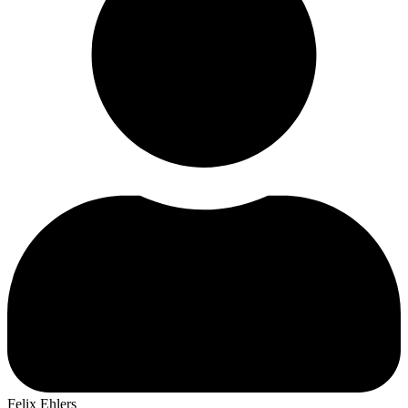
Felix Ehlers