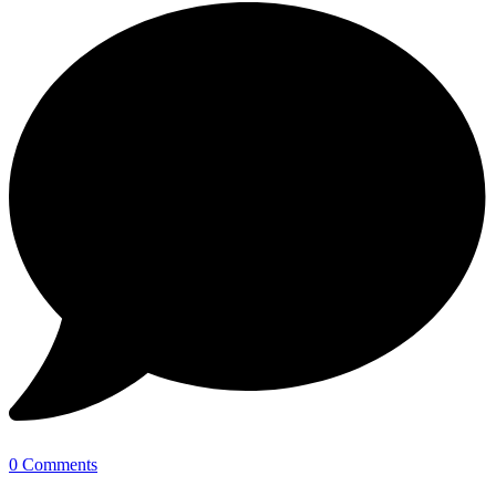
0 Comments