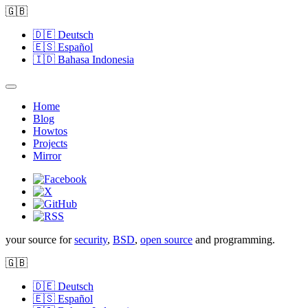
🇬🇧
🇩🇪
Deutsch
🇪🇸
Español
🇮🇩
Bahasa Indonesia
Home
Blog
Howtos
Projects
Mirror
your source for
security
,
BSD
,
open source
and programming.
🇬🇧
🇩🇪
Deutsch
🇪🇸
Español