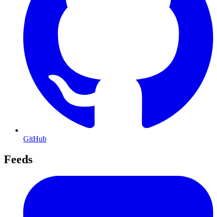
GitHub
Feeds