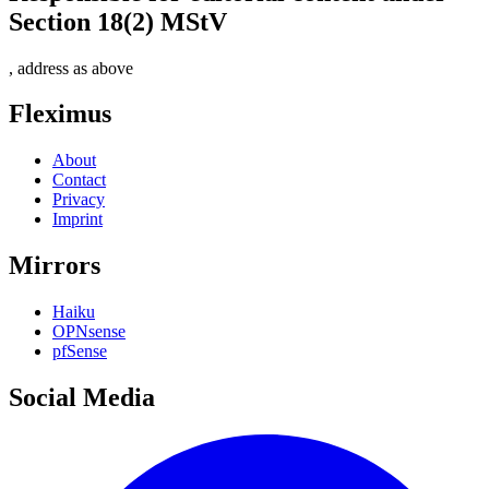
Section 18(2) MStV
, address as above
Fleximus
About
Contact
Privacy
Imprint
Mirrors
Haiku
OPNsense
pfSense
Social Media