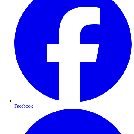
Facebook