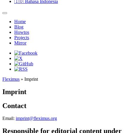
🇮🇩
Bahasa Indonesia
Home
Blog
Howtos
Projects
Mirror
Fleximus
» Imprint
Imprint
Contact
Email:
imprint@fleximus.org
Responsible for editorial content under