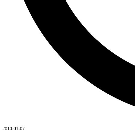
2010-01-07