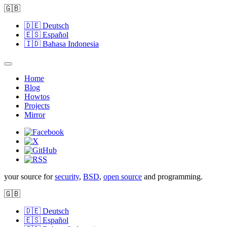
🇬🇧
🇩🇪
Deutsch
🇪🇸
Español
🇮🇩
Bahasa Indonesia
Home
Blog
Howtos
Projects
Mirror
your source for
security
,
BSD
,
open source
and programming.
🇬🇧
🇩🇪
Deutsch
🇪🇸
Español