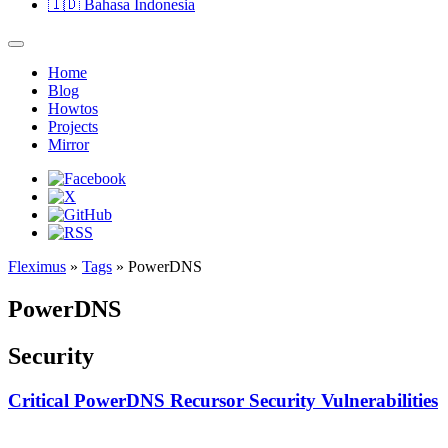
🇮🇩
Bahasa Indonesia
Home
Blog
Howtos
Projects
Mirror
Fleximus
»
Tags
» PowerDNS
PowerDNS
Security
Critical PowerDNS Recursor Security Vulnerabilities