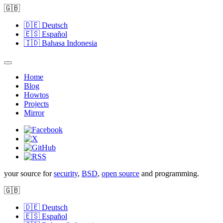
🇬🇧
🇩🇪
Deutsch
🇪🇸
Español
🇮🇩
Bahasa Indonesia
Home
Blog
Howtos
Projects
Mirror
your source for
security
,
BSD
,
open source
and programming.
🇬🇧
🇩🇪
Deutsch
🇪🇸
Español