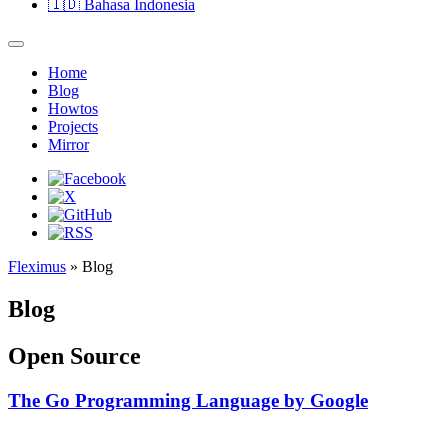
🇮🇩
Bahasa Indonesia
Home
Blog
Howtos
Projects
Mirror
Fleximus
» Blog
Blog
Open Source
The Go Programming Language by Google