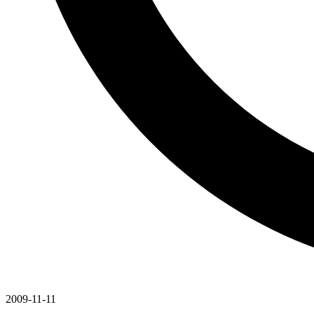
2009-11-11