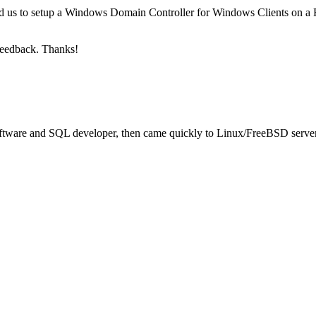
 us to setup a Windows Domain Controller for Windows Clients on a F
feedback. Thanks!
oftware and SQL developer, then came quickly to Linux/FreeBSD server 