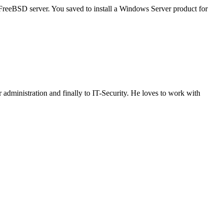
reeBSD server. You saved to install a Windows Server product for
administration and finally to IT-Security. He loves to work with