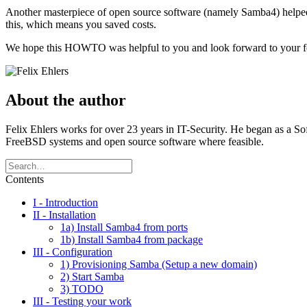
Another masterpiece of open source software (namely Samba4) helped
this, which means you saved costs.
We hope this HOWTO was helpful to you and look forward to your 
About the author
Felix Ehlers works for over 23 years in IT-Security. He began as a S
FreeBSD systems and open source software where feasible.
Contents
I - Introduction
II - Installation
1a) Install Samba4 from ports
1b) Install Samba4 from package
III - Configuration
1) Provisioning Samba (Setup a new domain)
2) Start Samba
3) TODO
III - Testing your work