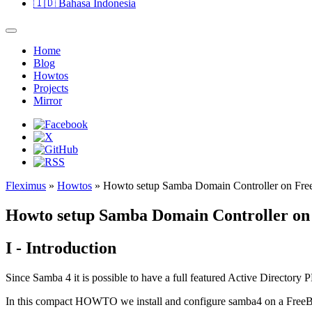
🇮🇩
Bahasa Indonesia
Home
Blog
Howtos
Projects
Mirror
Fleximus
»
Howtos
» Howto setup Samba Domain Controller on Fr
Howto setup Samba Domain Controller o
I - Introduction
Since Samba 4 it is possible to have a full featured Active Directory
In this compact HOWTO we install and configure samba4 on a Fre