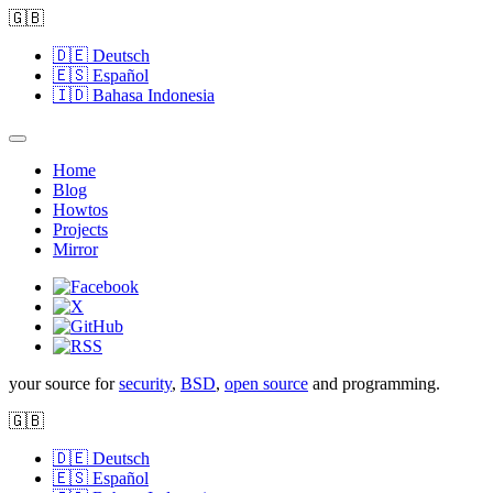
🇬🇧
🇩🇪
Deutsch
🇪🇸
Español
🇮🇩
Bahasa Indonesia
Home
Blog
Howtos
Projects
Mirror
your source for
security
,
BSD
,
open source
and programming.
🇬🇧
🇩🇪
Deutsch
🇪🇸
Español