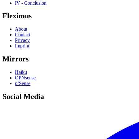
IV - Conclusion
Fleximus
About
Contact
Privacy
Imprint
Mirrors
Haiku
OPNsense
pfSense
Social Media