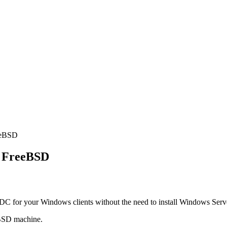
eeBSD
n FreeBSD
 PDC for your Windows clients without the need to install Windows Serv
eBSD machine.