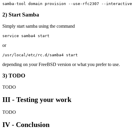
2) Start Samba
Simply start samba using the command
or
depending on your FreeBSD version or what you prefer to use.
3) TODO
TODO
III - Testing your work
TODO
IV - Conclusion