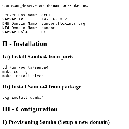
Our example server and domain looks like this.
Server Hostname: dc01

Server IP:       192.168.0.2

DNS Domain Name: samdom.fleximus.org

NT4 Domain Name: samdom

II - Installation
1a) Install Samba4 from ports
cd /usr/ports/samba4

make config

1b) Install Samba4 from package
III - Configuration
1) Provisioning Samba (Setup a new domain)