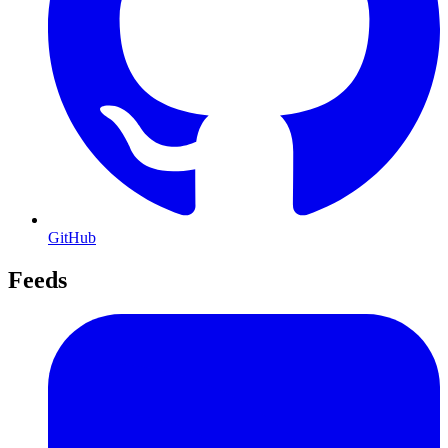
GitHub
Feeds