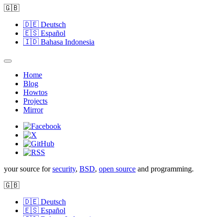
🇬🇧
🇩🇪
Deutsch
🇪🇸
Español
🇮🇩
Bahasa Indonesia
Home
Blog
Howtos
Projects
Mirror
your source for
security
,
BSD
,
open source
and programming.
🇬🇧
🇩🇪
Deutsch
🇪🇸
Español