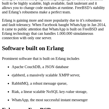
built to be highly scalable, high available, fault taulerant and it
allows you to change code modules at runtime. FreeBSD’s stability
and Erlang’s robustness make a perfect team.
Erlang is gaining more and more popularity due to it’s robustness
and fault tolerancy. When Facebook baught WhatsApp in Jan 2014,
it came to public attention that WhatsApp is built on FreeBSD and
Erlang technology that can handles 1.000.000 simulatneous
connection with only one server.
Software built on Erlang
Prominent software that is built on Erlang includes
Apache CouchDB, a JSON database
ejabberd, a massively scalable XMPP server,
RabbitMQ, a robust message queue,
Riak, a linear scalable NoSQL key-value storage,
WhatsApp, the most successful instant messenger