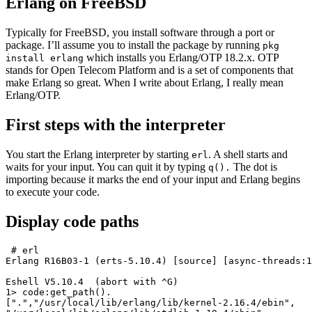
Erlang on FreeBSD
Typically for FreeBSD, you install software through a port or
package. I’ll assume you to install the package by running
pkg
which installs you Erlang/OTP 18.2.x. OTP
install erlang
stands for Open Telecom Platform and is a set of components that
make Erlang so great. When I write about Erlang, I really mean
Erlang/OTP.
First steps with the interpreter
You start the Erlang interpreter by starting
. A shell starts and
erl
waits for your input. You can quit it by typing
The dot is
q().
importing because it marks the end of your input and Erlang begins
to execute your code.
Display code paths
 # erl

Erlang R16B03-1 (erts-5.10.4) [source] [async-threads:1
Eshell V5.10.4  (abort with ^G)

1> code:get_path().

[".","/usr/local/lib/erlang/lib/kernel-2.16.4/ebin",
