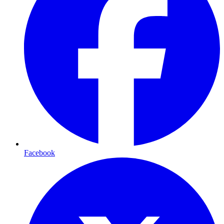
Facebook