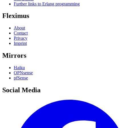
Further links to Erlang programming
Fleximus
About
Contact
Privacy
Imprint
Mirrors
Haiku
OPNsense
pfSense
Social Media