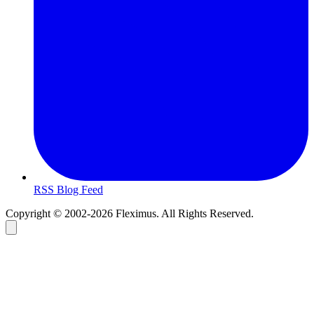
RSS Blog Feed
Copyright © 2002-2026 Fleximus. All Rights Reserved.