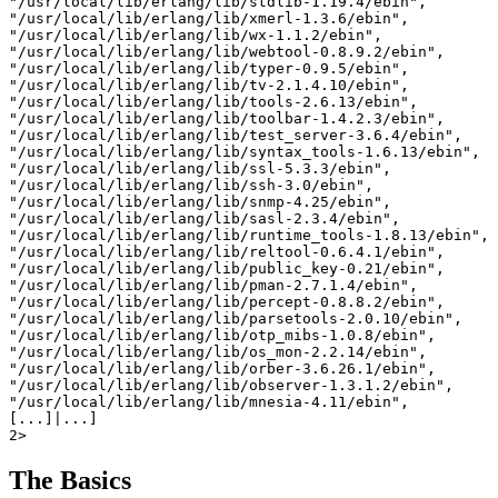
"/usr/local/lib/erlang/lib/stdlib-1.19.4/ebin",

"/usr/local/lib/erlang/lib/xmerl-1.3.6/ebin",

"/usr/local/lib/erlang/lib/wx-1.1.2/ebin",

"/usr/local/lib/erlang/lib/webtool-0.8.9.2/ebin",

"/usr/local/lib/erlang/lib/typer-0.9.5/ebin",

"/usr/local/lib/erlang/lib/tv-2.1.4.10/ebin",

"/usr/local/lib/erlang/lib/tools-2.6.13/ebin",

"/usr/local/lib/erlang/lib/toolbar-1.4.2.3/ebin",

"/usr/local/lib/erlang/lib/test_server-3.6.4/ebin",

"/usr/local/lib/erlang/lib/syntax_tools-1.6.13/ebin",

"/usr/local/lib/erlang/lib/ssl-5.3.3/ebin",

"/usr/local/lib/erlang/lib/ssh-3.0/ebin",

"/usr/local/lib/erlang/lib/snmp-4.25/ebin",

"/usr/local/lib/erlang/lib/sasl-2.3.4/ebin",

"/usr/local/lib/erlang/lib/runtime_tools-1.8.13/ebin",

"/usr/local/lib/erlang/lib/reltool-0.6.4.1/ebin",

"/usr/local/lib/erlang/lib/public_key-0.21/ebin",

"/usr/local/lib/erlang/lib/pman-2.7.1.4/ebin",

"/usr/local/lib/erlang/lib/percept-0.8.8.2/ebin",

"/usr/local/lib/erlang/lib/parsetools-2.0.10/ebin",

"/usr/local/lib/erlang/lib/otp_mibs-1.0.8/ebin",

"/usr/local/lib/erlang/lib/os_mon-2.2.14/ebin",

"/usr/local/lib/erlang/lib/orber-3.6.26.1/ebin",

"/usr/local/lib/erlang/lib/observer-1.3.1.2/ebin",

"/usr/local/lib/erlang/lib/mnesia-4.11/ebin",

[...]|...]

The Basics