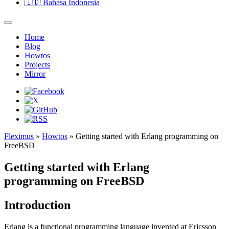
🇮🇩
Bahasa Indonesia
Home
Blog
Howtos
Projects
Mirror
Fleximus
»
Howtos
» Getting started with Erlang programming on
FreeBSD
Getting started with Erlang
programming on FreeBSD
Introduction
Erlang is a functional programming language invented at Ericsson