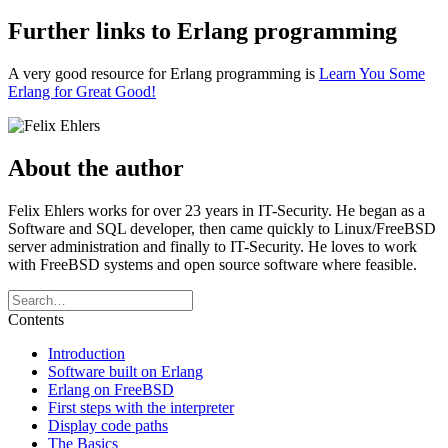
Further links to Erlang programming
A very good resource for Erlang programming is
Learn You Some
Erlang for Great Good!
About the author
Felix Ehlers works for over 23 years in IT-Security. He began as a
Software and SQL developer, then came quickly to Linux/FreeBSD
server administration and finally to IT-Security. He loves to work
with FreeBSD systems and open source software where feasible.
Contents
Introduction
Software built on Erlang
Erlang on FreeBSD
First steps with the interpreter
Display code paths
The Basics