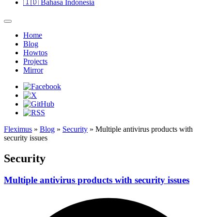
🇮🇩
Bahasa Indonesia
Home
Blog
Howtos
Projects
Mirror
Fleximus
»
Blog
»
Security
» Multiple antivirus products with
security issues
Security
Multiple antivirus products with security issues