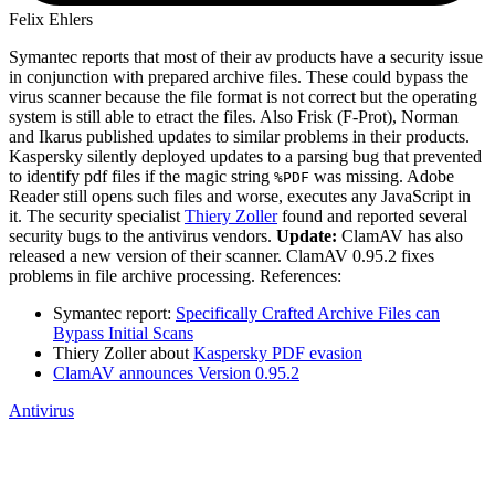
Felix Ehlers
Symantec reports that most of their av products have a security issue
in conjunction with prepared archive files. These could bypass the
virus scanner because the file format is not correct but the operating
system is still able to etract the files. Also Frisk (F-Prot), Norman
and Ikarus published updates to similar problems in their products.
Kaspersky silently deployed updates to a parsing bug that prevented
to identify pdf files if the magic string
was missing. Adobe
%PDF
Reader still opens such files and worse, executes any JavaScript in
it. The security specialist
Thiery Zoller
found and reported several
security bugs to the antivirus vendors.
Update:
ClamAV has also
released a new version of their scanner. ClamAV 0.95.2 fixes
problems in file archive processing. References:
Symantec report:
Specifically Crafted Archive Files can
Bypass Initial Scans
Thiery Zoller about
Kaspersky PDF evasion
ClamAV announces Version 0.95.2
Antivirus