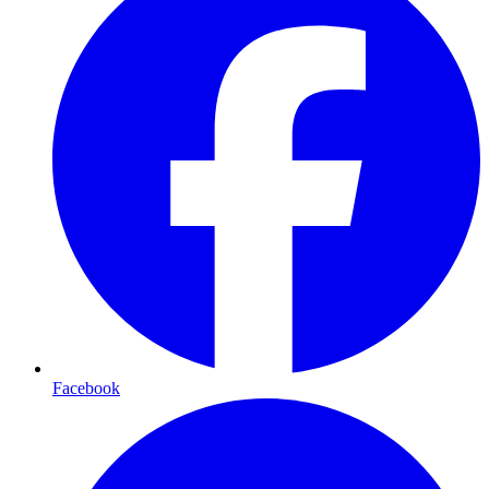
Facebook