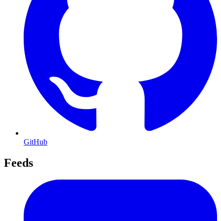
GitHub
Feeds