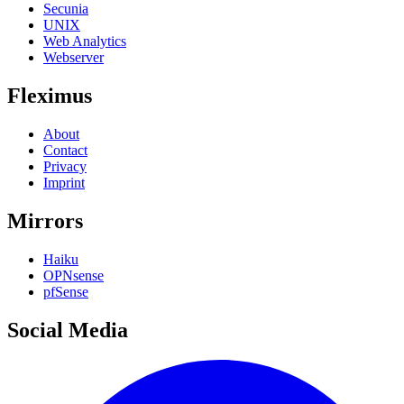
Secunia
UNIX
Web Analytics
Webserver
Fleximus
About
Contact
Privacy
Imprint
Mirrors
Haiku
OPNsense
pfSense
Social Media