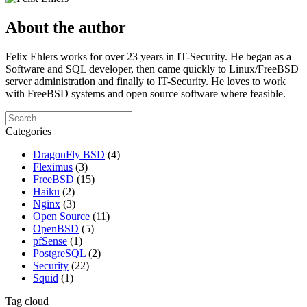
About the author
Felix Ehlers works for over 23 years in IT-Security. He began as a
Software and SQL developer, then came quickly to Linux/FreeBSD
server administration and finally to IT-Security. He loves to work
with FreeBSD systems and open source software where feasible.
Categories
DragonFly BSD
(4)
Fleximus
(3)
FreeBSD
(15)
Haiku
(2)
Nginx
(3)
Open Source
(11)
OpenBSD
(5)
pfSense
(1)
PostgreSQL
(2)
Security
(22)
Squid
(1)
Tag cloud