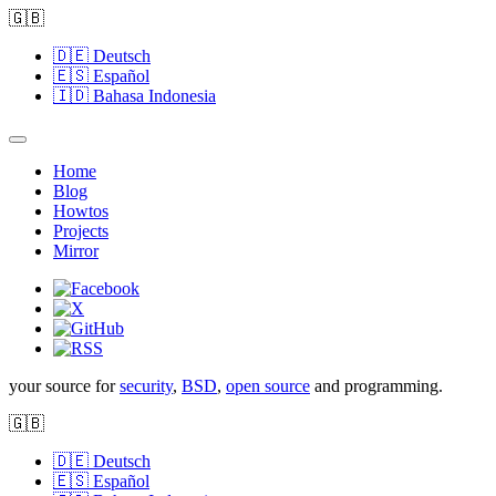
🇬🇧
🇩🇪
Deutsch
🇪🇸
Español
🇮🇩
Bahasa Indonesia
Home
Blog
Howtos
Projects
Mirror
your source for
security
,
BSD
,
open source
and programming.
🇬🇧
🇩🇪
Deutsch
🇪🇸
Español