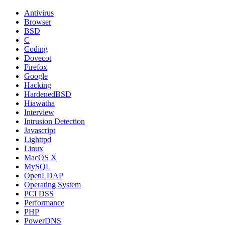
Antivirus
Browser
BSD
C
Coding
Dovecot
Firefox
Google
Hacking
HardenedBSD
Hiawatha
Interview
Intrusion Detection
Javascript
Lighttpd
Linux
MacOS X
MySQL
OpenLDAP
Operating System
PCI DSS
Performance
PHP
PowerDNS