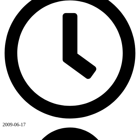
2009-06-17