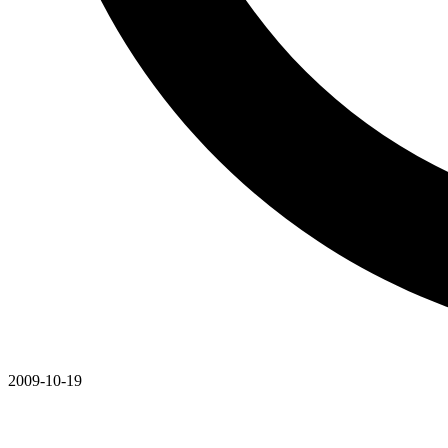
2009-10-19