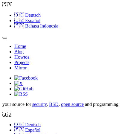
🇬🇧
🇩🇪
Deutsch
🇪🇸
Español
🇮🇩
Bahasa Indonesia
Home
Blog
Howtos
Projects
Mirror
your source for
security
,
BSD
,
open source
and programming.
🇬🇧
🇩🇪
Deutsch
🇪🇸
Español