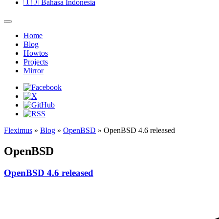
🇮🇩
Bahasa Indonesia
Home
Blog
Howtos
Projects
Mirror
Fleximus
»
Blog
»
OpenBSD
» OpenBSD 4.6 released
OpenBSD
OpenBSD 4.6 released