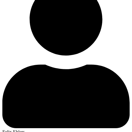
Felix Ehlers