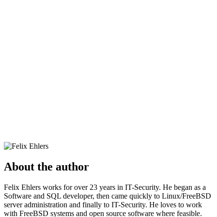
About the author
Felix Ehlers works for over 23 years in IT-Security. He began as a
Software and SQL developer, then came quickly to Linux/FreeBSD
server administration and finally to IT-Security. He loves to work
with FreeBSD systems and open source software where feasible.