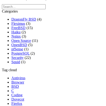
Categories
DragonFly BSD
(4)
Fleximus
(3)
FreeBSD
(15)
Haiku
(2)
Nginx
(3)
Open Source
(11)
OpenBSD
(5)
pfSense
(1)
PostgreSQL
(2)
Security
(22)
Squid
(1)
Tag cloud
Antivirus
Browser
BSD
C
Coding
Dovecot
Firefox