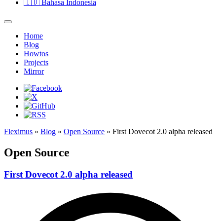
🇮🇩
Bahasa Indonesia
Home
Blog
Howtos
Projects
Mirror
Fleximus
»
Blog
»
Open Source
» First Dovecot 2.0 alpha released
Open Source
First Dovecot 2.0 alpha released