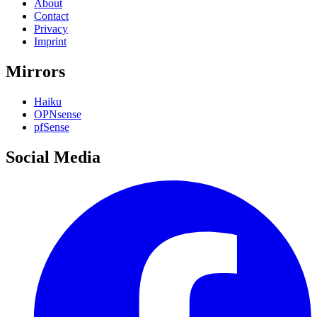
About
Contact
Privacy
Imprint
Mirrors
Haiku
OPNsense
pfSense
Social Media