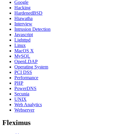
Google
Hacking
HardenedBSD
Hiawatha
Interview
Intrusion Detection
Javascript
Lighttpd
Linux
MacOS X
MySQL
OpenLDAP
Operating System
PCI DSS
Performance
PHP
PowerDNS
Secunia
UNIX
Web Analytics
Webserver
Fleximus