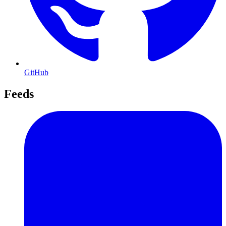
GitHub
Feeds