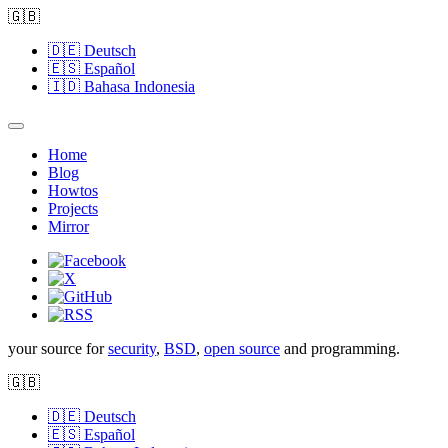
🇬🇧
🇩🇪
Deutsch
🇪🇸
Español
🇮🇩
Bahasa Indonesia
Home
Blog
Howtos
Projects
Mirror
your source for
security
,
BSD
,
open source
and programming.
🇬🇧
🇩🇪
Deutsch
🇪🇸
Español