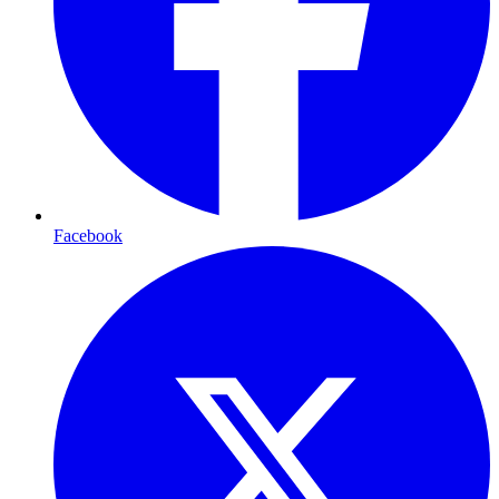
Facebook