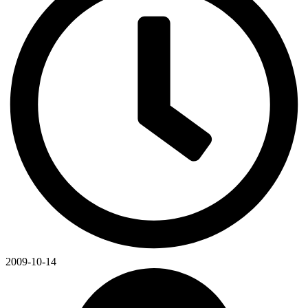
2009-10-14