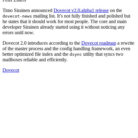
Timo Sirainen announced
Dovecot v2.0.alpha1 release
on the
mailing list. It’s not fully finished and polished but
dovecot-news
he states that it should work for most people. The core and main
developer Sirainen already started using it without noticing any
errors until now.
Dovecot 2.0 introduces according to the
Dovecot roadmap
a rewrite
of the master process and the config handling framework, an even
better optimized file index and the
utility that syncs two
dsync
mailboxes reliable and efficiently.
Dovecot