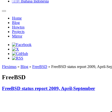
🇮🇩
Bahasa Indonesia
Home
Blog
Howtos
Projects
Mirror
Fleximus
»
Blog
»
FreeBSD
» FreeBSD status report 2009, April-Se
FreeBSD
FreeBSD status report 2009, April-September