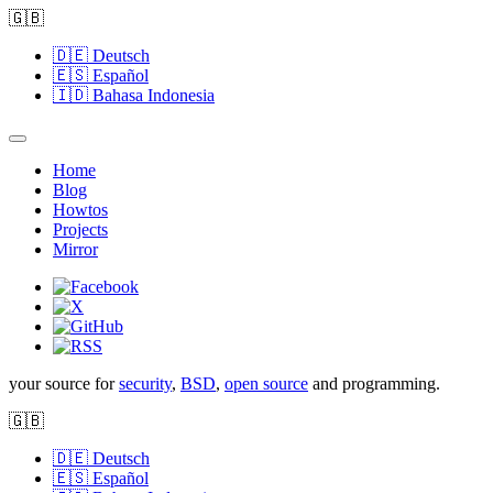
🇬🇧
🇩🇪
Deutsch
🇪🇸
Español
🇮🇩
Bahasa Indonesia
Home
Blog
Howtos
Projects
Mirror
your source for
security
,
BSD
,
open source
and programming.
🇬🇧
🇩🇪
Deutsch
🇪🇸
Español