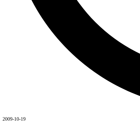
2009-10-19