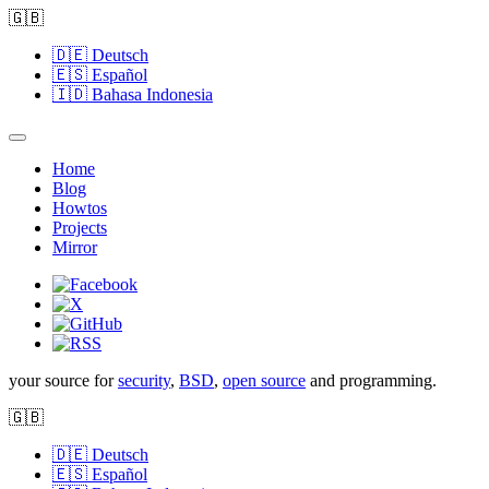
🇬🇧
🇩🇪
Deutsch
🇪🇸
Español
🇮🇩
Bahasa Indonesia
Home
Blog
Howtos
Projects
Mirror
your source for
security
,
BSD
,
open source
and programming.
🇬🇧
🇩🇪
Deutsch
🇪🇸
Español