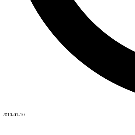
2010-01-10