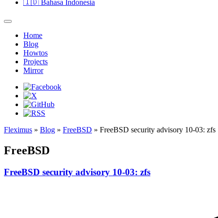
🇮🇩
Bahasa Indonesia
Home
Blog
Howtos
Projects
Mirror
Fleximus
»
Blog
»
FreeBSD
» FreeBSD security advisory 10-03: zfs
FreeBSD
FreeBSD security advisory 10-03: zfs