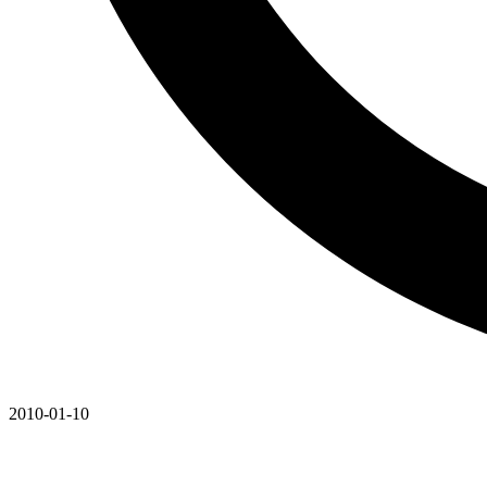
2010-01-10