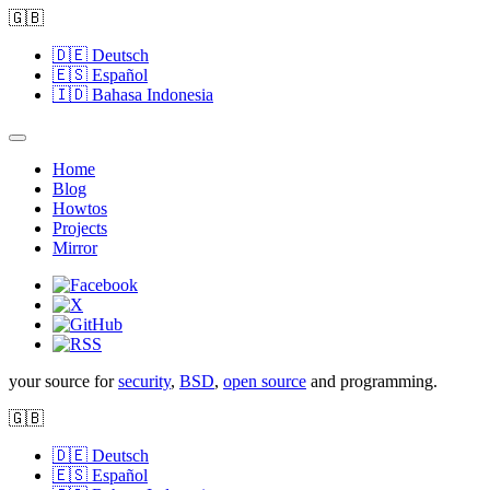
🇬🇧
🇩🇪
Deutsch
🇪🇸
Español
🇮🇩
Bahasa Indonesia
Home
Blog
Howtos
Projects
Mirror
your source for
security
,
BSD
,
open source
and programming.
🇬🇧
🇩🇪
Deutsch
🇪🇸
Español