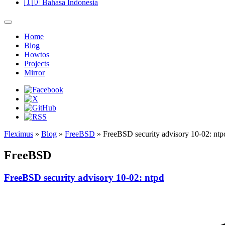
🇮🇩
Bahasa Indonesia
Home
Blog
Howtos
Projects
Mirror
Fleximus
»
Blog
»
FreeBSD
» FreeBSD security advisory 10-02: ntp
FreeBSD
FreeBSD security advisory 10-02: ntpd